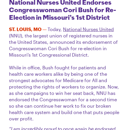
National Nurses United Endorses
Congresswoman Cori Bush for Re-
Election in Missouri’s 1st District
ST. LOUIS, MO —
Today,
National Nurses United
(NNU), the largest union of registered nurses in
the United States, announced its endorsement of
Congresswoman Cori Bush for re-election in
Missouri’s 1st Congressional District.
While in office, Bush fought for patients and
health care workers alike by being one of the
strongest advocates for Medicare for All and
protecting the rights of workers to organize. Now,
as she campaigns to win her seat back, NNU has
endorsed the Congresswoman for a second time
so she can continue her work to fix our broken
health care system and build one that puts people
over profit.
“I am incredibly proud to once again be endorsed