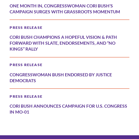
ONE MONTH IN, CONGRESSWOMAN CORI BUSH’S
CAMPAIGN SURGES WITH GRASSROOTS MOMENTUM
PRESS RELEASE
CORI BUSH CHAMPIONS A HOPEFUL VISION & PATH
FORWARD WITH SLATE, ENDORSEMENTS, AND “NO
KINGS” RALLY
PRESS RELEASE
CONGRESSWOMAN BUSH ENDORSED BY JUSTICE
DEMOCRATS
PRESS RELEASE
CORI BUSH ANNOUNCES CAMPAIGN FOR U.S. CONGRESS
IN MO-01