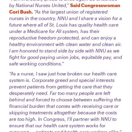
by National Nurses United,”
Said Congresswoman
Cori Bush.
“As the largest union of registered
nurses in the country, NNU and I share a vision for a
future where all of St. Louis has quality health care
under a Medicare for All system, has their
reproductive freedom protected, and can enjoy a
healthy environment with clean water and clean air.
I am honored to stand side by side with NNU as we
fight for good-paying union jobs, equitable pay, and
safe working conditions.”
“As a nurse, I saw just how broken our health care
system is. Corporate greed and special interests
prevent patients from getting the care that they
desperately need. Far too many people are left
behind and forced to choose between suffering the
financial burden that comes with receiving care or
skipping treatments altogether because the costs
are too high. In Congress, I’ll partner with NNU to
ensure that our health care system works for
everyone — patients and health care workers alike.”