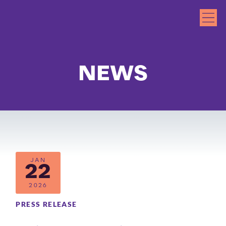
NEWS
JAN
22
2026
PRESS RELEASE