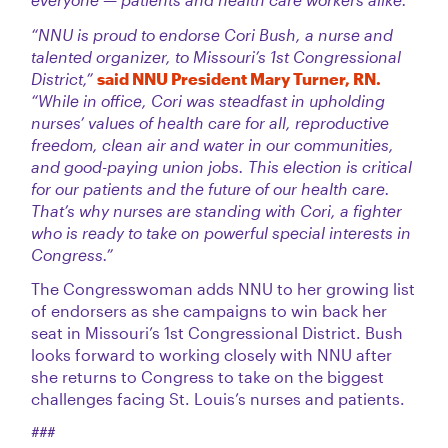
“NNU is proud to endorse Cori Bush, a nurse and
talented organizer, to Missouri’s 1st Congressional
District,”
said NNU President Mary Turner, RN.
“While in office, Cori was steadfast in upholding
nurses’ values of health care for all, reproductive
freedom, clean air and water in our communities,
and good-paying union jobs. This election is critical
for our patients and the future of our health care.
That’s why nurses are standing with Cori, a fighter
who is ready to take on powerful special interests in
Congress.”
The Congresswoman adds NNU to her growing list
of endorsers as she campaigns to win back her
seat in Missouri’s 1st Congressional District. Bush
looks forward to working closely with NNU after
she returns to Congress to take on the biggest
challenges facing St. Louis’s nurses and patients.
###