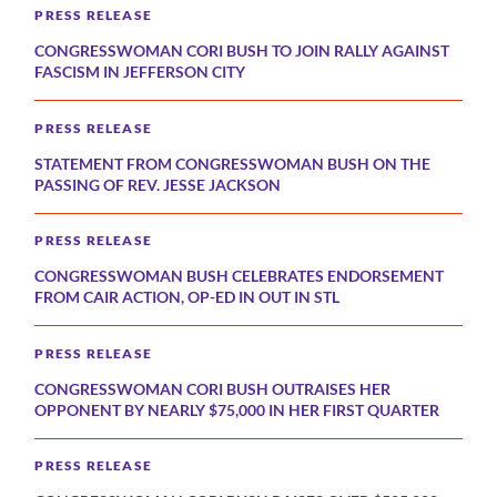
PRESS RELEASE
CONGRESSWOMAN CORI BUSH TO JOIN RALLY AGAINST
FASCISM IN JEFFERSON CITY
PRESS RELEASE
STATEMENT FROM CONGRESSWOMAN BUSH ON THE
PASSING OF REV. JESSE JACKSON
PRESS RELEASE
CONGRESSWOMAN BUSH CELEBRATES ENDORSEMENT
FROM CAIR ACTION, OP-ED IN OUT IN STL
PRESS RELEASE
CONGRESSWOMAN CORI BUSH OUTRAISES HER
OPPONENT BY NEARLY $75,000 IN HER FIRST QUARTER
PRESS RELEASE