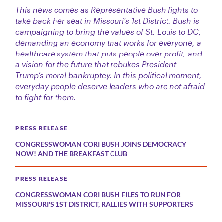
This news comes as Representative Bush fights to
take back her seat in Missouri's 1st District. Bush is
campaigning to bring the values of St. Louis to DC,
demanding an economy that works for everyone, a
healthcare system that puts people over profit, and
a vision for the future that rebukes President
Trump’s moral bankruptcy. In this political moment,
everyday people deserve leaders who are not afraid
to fight for them.
PRESS RELEASE
CONGRESSWOMAN CORI BUSH JOINS DEMOCRACY
NOW! AND THE BREAKFAST CLUB
PRESS RELEASE
CONGRESSWOMAN CORI BUSH FILES TO RUN FOR
MISSOURI'S 1ST DISTRICT, RALLIES WITH SUPPORTERS