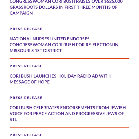
CONGRESSWOMAN CORI BUSH RAISES OVER $525,000
GRASSROOTS DOLLARS IN FIRST THREE MONTHS OF
CAMPAIGN
PRESS RELEASE
NATIONAL NURSES UNITED ENDORSES
CONGRESSWOMAN CORI BUSH FOR RE-ELECTION IN
MISSOURI’S 1ST DISTRICT
PRESS RELEASE
CORI BUSH LAUNCHES HOLIDAY RADIO AD WITH
MESSAGE OF HOPE
PRESS RELEASE
CORI BUSH CELEBRATES ENDORSEMENTS FROM JEWISH
VOICE FOR PEACE ACTION AND PROGRESSIVE JEWS OF
STL
PRESS RELEASE