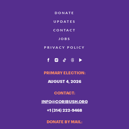
DONATE
UPDATES
CONTACT
JOBS
PRIVACY POLICY
PRIMARY ELECTION:
AUGUST 4, 2026
CONTACT:
INFO@CORIBUSH.ORG
+1 (314) 222-9468
DONATE BY MAIL: