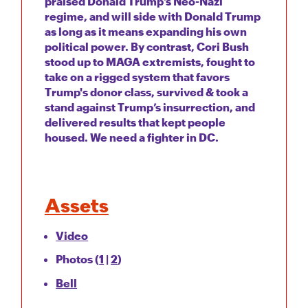
praised Donald Trump’s Neo-Nazi
regime, and will side with Donald Trump
as long as it means expanding his own
political power. By contrast, Cori Bush
stood up to MAGA extremists, fought to
take on a rigged system that favors
Trump's donor class, survived & took a
stand against Trump’s insurrection, and
delivered results that kept people
housed. We need a fighter in DC.
Assets
Video
Photos (
1
|
2
)
Bell