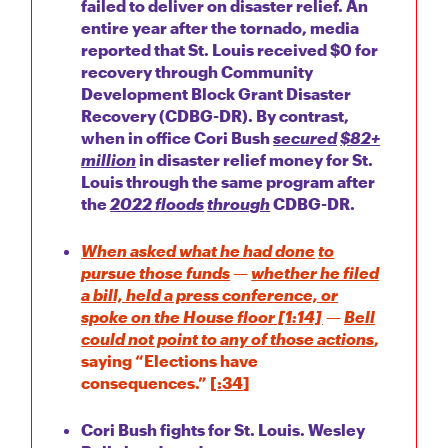
failed to deliver on disaster relief. An
entire year after the tornado, media
reported that St. Louis received $0 for
recovery through Community
Development Block Grant Disaster
Recovery (CDBG-DR). By contrast,
when in office Cori Bush
secured
$82+
million
in disaster relief money for St.
Louis through the same program after
the
2022 floods
through
CDBG-DR.
When asked what he had done
to
pursue those funds
—
whether he filed
a bill, held a press conference, or
spoke on the House floor [1:14]
—
Bell
could not point to any of those actions
,
saying “Elections have
consequences.” [
:34
]
Cori Bush fights for St. Louis. Wesley