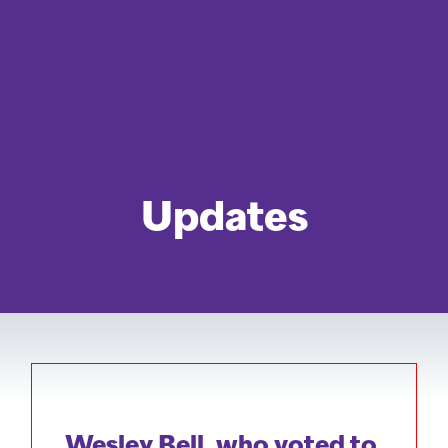
Updates
Wesley Bell, who voted to