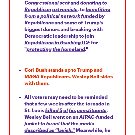
Congressional seat
and
donating to
Republican
extremists
, to
benefiting
from a political network funded by
Republicans
and some of Trump’s
biggest donors and breaking with
Democratic leadership to join
Republicans in thanking ICE
for
"
protecting
the homeland
."
Cori Bush stands up to Trump and
MAGA Republicans. Wesley Bell sides
with them.
All voters may need to be reminded
that a few weeks after the tornado in
St. Louis
killed 5
of
his
constituents
,
Wesley Bell went on an
AIPAC-funded
junket to Israel that the media
described as “lavish.”
Meanwhile, he