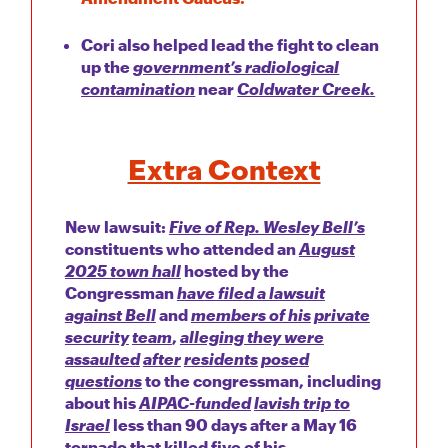
Cori also helped lead the fight to clean
up the
government’s radiological
contamination
near
Coldwater Creek.
Extra Context
New lawsuit:
Five of Rep. Wesley Bell’s
constituents who attended an
August
2025 town hall
hosted by the
Congressman
have filed a lawsuit
against Bell
and
members of his
private
security
team
,
alleging they were
assaulted
after
residents
posed
questions
to the congressman, including
about his
AIPAC-funded
lavish trip to
Israel
less than 90 days after a May 16
tornado that killed five of his