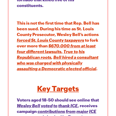
constituents.
This is not the first time that Rep. Bell has
been sued. During his time as St. Louis
County Prosecutor, Wesley Bell’s actions
forced St. Louis County taxpayers
to fork
over more than
$670,000 from at least
four different lawsuits.
True to
his
Republican roots
,
Bell hired a consultant
who was charged with physically
assaulting a Democratic elected official
.
Key Targets
Voters aged 18-50 should see online that
Wesley Bell
voted
to
thank ICE
, receives
campaign
contributions
from
major
ICE