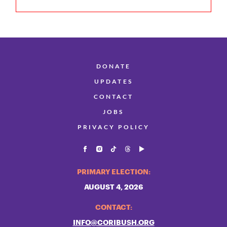
DONATE
UPDATES
CONTACT
JOBS
PRIVACY POLICY
PRIMARY ELECTION:
AUGUST 4, 2026
CONTACT:
INFO@CORIBUSH.ORG