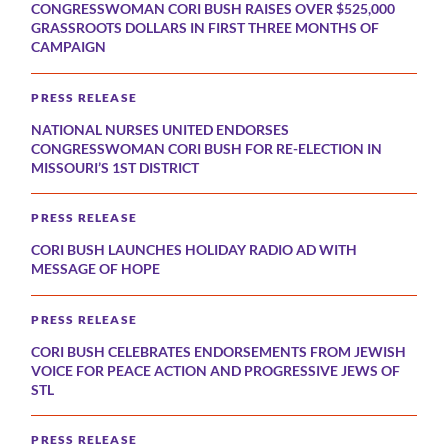
CONGRESSWOMAN CORI BUSH RAISES OVER $525,000
GRASSROOTS DOLLARS IN FIRST THREE MONTHS OF
CAMPAIGN
PRESS RELEASE
NATIONAL NURSES UNITED ENDORSES
CONGRESSWOMAN CORI BUSH FOR RE-ELECTION IN
MISSOURI’S 1ST DISTRICT
PRESS RELEASE
CORI BUSH LAUNCHES HOLIDAY RADIO AD WITH
MESSAGE OF HOPE
PRESS RELEASE
CORI BUSH CELEBRATES ENDORSEMENTS FROM JEWISH
VOICE FOR PEACE ACTION AND PROGRESSIVE JEWS OF
STL
PRESS RELEASE