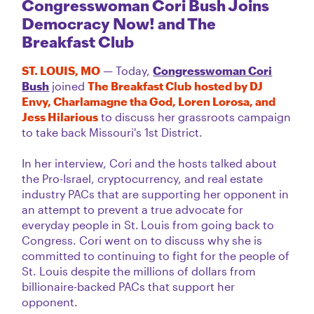
Congresswoman Cori Bush Joins
Democracy Now! and The
Breakfast Club
ST. LOUIS, MO
— Today,
Congresswoman Cori
Bush
joined
The Breakfast Club hosted by DJ
Envy, Charlamagne tha God, Loren Lorosa, and
Jess Hilarious
to discuss her grassroots campaign
to take back Missouri's 1st District.
In her interview, Cori and the hosts talked about
the Pro-Israel, cryptocurrency, and real estate
industry PACs that are supporting her opponent in
an attempt to prevent a true advocate for
everyday people in St.
Louis from going back to
Congress. Cori went on to discuss why she is
committed to continuing to fight for the people of
St. Louis despite the millions of dollars from
billionaire-backed PACs that support her
opponent.