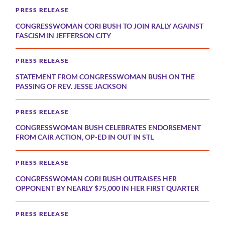
PRESS RELEASE
CONGRESSWOMAN CORI BUSH TO JOIN RALLY AGAINST
FASCISM IN JEFFERSON CITY
PRESS RELEASE
STATEMENT FROM CONGRESSWOMAN BUSH ON THE
PASSING OF REV. JESSE JACKSON
PRESS RELEASE
CONGRESSWOMAN BUSH CELEBRATES ENDORSEMENT
FROM CAIR ACTION, OP-ED IN OUT IN STL
PRESS RELEASE
CONGRESSWOMAN CORI BUSH OUTRAISES HER
OPPONENT BY NEARLY $75,000 IN HER FIRST QUARTER
PRESS RELEASE