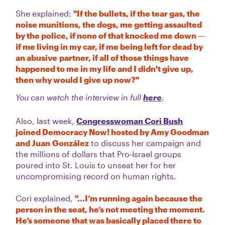
She explained:
"If the bullets, if the tear gas, the
noise munitions, the dogs, me getting assaulted
by the police, if none of that knocked me down —
if me living in my car, if me being left for dead by
an abusive partner, if all of those things have
happened to me in my life and I didn't give up,
then why would I give up now?"
You can watch the interview in full
here
.
Also, last week,
Congresswoman Cori Bush
joined Democracy Now! hosted by Amy Goodman
and Juan González
to discuss her campaign and
the millions of dollars that Pro-Israel groups
poured into St. Louis to unseat her for her
uncompromising record on human rights.
Cori explained,
"...I’m running again because the
person in the seat, he’s not meeting the moment.
He’s someone that was basically placed there to