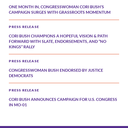
ONE MONTH IN, CONGRESSWOMAN CORI BUSH’S
CAMPAIGN SURGES WITH GRASSROOTS MOMENTUM
PRESS RELEASE
CORI BUSH CHAMPIONS A HOPEFUL VISION & PATH
FORWARD WITH SLATE, ENDORSEMENTS, AND “NO
KINGS” RALLY
PRESS RELEASE
CONGRESSWOMAN BUSH ENDORSED BY JUSTICE
DEMOCRATS
PRESS RELEASE
CORI BUSH ANNOUNCES CAMPAIGN FOR U.S. CONGRESS
IN MO-01