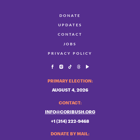
DONATE
UPDATES
CONTACT
JOBS
PRIVACY POLICY
PRIMARY ELECTION:
AUGUST 4, 2026
CONTACT:
INFO@CORIBUSH.ORG
+1 (314) 222-9468
DONATE BY MAIL: