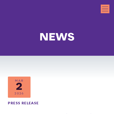
NEWS
MAR
2
2026
PRESS RELEASE