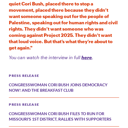
quiet Cori Bush, placed there to stop a
movement, placed there because they didn’t
want someone speaking out for the people of
Palestine, speaking out for human rights and civil
rights. They didn’t want someone who was
coming against Project 2025. They didn’t want
that loud voice. But that’s what they’re about to
get again."
You can watch the interview in full
here
.
PRESS RELEASE
CONGRESSWOMAN CORI BUSH JOINS DEMOCRACY
NOW! AND THE BREAKFAST CLUB
PRESS RELEASE
CONGRESSWOMAN CORI BUSH FILES TO RUN FOR
MISSOURI'S 1ST DISTRICT, RALLIES WITH SUPPORTERS