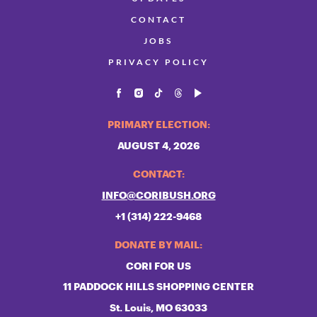
CONTACT
JOBS
PRIVACY POLICY
PRIMARY ELECTION:
AUGUST 4, 2026
CONTACT:
INFO@CORIBUSH.ORG
+1 (314) 222-9468
DONATE BY MAIL:
CORI FOR US
11 PADDOCK HILLS SHOPPING CENTER
St. Louis, MO 63033