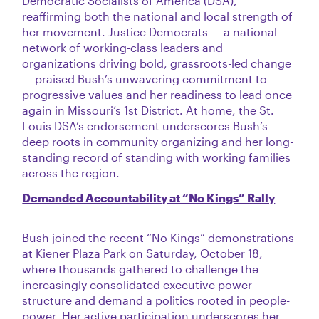
Democratic Socialists of America (DSA)
,
reaffirming both the national and local strength of
her movement. Justice Democrats — a national
network of working-class leaders and
organizations driving bold, grassroots-led change
— praised Bush’s unwavering commitment to
progressive values and her readiness to lead once
again in Missouri’s 1st District. At home, the St.
Louis DSA’s endorsement underscores Bush’s
deep roots in community organizing and her long-
standing record of standing with working families
across the region.
Demanded Accountability at “No Kings” Rally
Bush joined the recent “No Kings” demonstrations
at Kiener Plaza Park on Saturday, October 18,
where thousands gathered to challenge the
increasingly consolidated executive power
structure and demand a politics rooted in people-
power. Her active participation underscores her