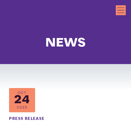
NEWS
OCT
24
2025
PRESS RELEASE