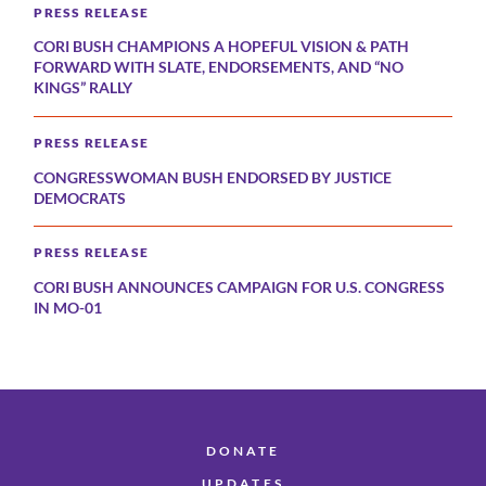
PRESS RELEASE
CORI BUSH CHAMPIONS A HOPEFUL VISION & PATH
FORWARD WITH SLATE, ENDORSEMENTS, AND “NO
KINGS” RALLY
PRESS RELEASE
CONGRESSWOMAN BUSH ENDORSED BY JUSTICE
DEMOCRATS
PRESS RELEASE
CORI BUSH ANNOUNCES CAMPAIGN FOR U.S. CONGRESS
IN MO-01
DONATE
UPDATES