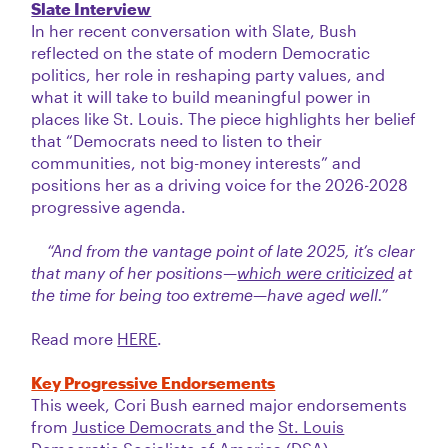
Slate Interview
In her recent conversation with Slate, Bush
reflected on the state of modern Democratic
politics, her role in reshaping party values, and
what it will take to build meaningful power in
places like St. Louis. The piece highlights her belief
that “Democrats need to listen to their
communities, not big-money interests” and
positions her as a driving voice for the 2026-2028
progressive agenda.
“And from the vantage point of late 2025, it’s clear
that many of her positions—
which were criticized
at
the time for being too extreme—have aged well.”
Read more
HERE
.
Key Progressive Endorsements
This week, Cori Bush earned major endorsements
from
Justice Democrats
and the
St. Louis