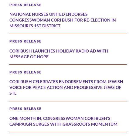
PRESS RELEASE
NATIONAL NURSES UNITED ENDORSES
CONGRESSWOMAN CORI BUSH FOR RE-ELECTION IN
MISSOURI’S 1ST DISTRICT
PRESS RELEASE
CORI BUSH LAUNCHES HOLIDAY RADIO AD WITH
MESSAGE OF HOPE
PRESS RELEASE
CORI BUSH CELEBRATES ENDORSEMENTS FROM JEWISH
VOICE FOR PEACE ACTION AND PROGRESSIVE JEWS OF
STL
PRESS RELEASE
ONE MONTH IN, CONGRESSWOMAN CORI BUSH’S
CAMPAIGN SURGES WITH GRASSROOTS MOMENTUM