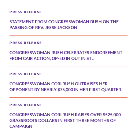
PRESS RELEASE
STATEMENT FROM CONGRESSWOMAN BUSH ON THE
PASSING OF REV. JESSE JACKSON
PRESS RELEASE
CONGRESSWOMAN BUSH CELEBRATES ENDORSEMENT
FROM CAIR ACTION, OP-ED IN OUT IN STL
PRESS RELEASE
CONGRESSWOMAN CORI BUSH OUTRAISES HER
OPPONENT BY NEARLY $75,000 IN HER FIRST QUARTER
PRESS RELEASE
CONGRESSWOMAN CORI BUSH RAISES OVER $525,000
GRASSROOTS DOLLARS IN FIRST THREE MONTHS OF
CAMPAIGN