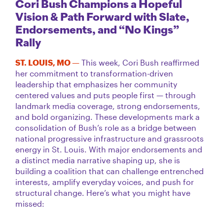
Cori Bush Champions a Hopeful
Vision & Path Forward with Slate,
Endorsements, and “No Kings”
Rally
ST. LOUIS, MO —
This week, Cori Bush reaffirmed
her commitment to transformation-driven
leadership that emphasizes her community
centered values and puts people first — through
landmark media coverage, strong endorsements,
and bold organizing. These developments mark a
consolidation of Bush’s role as a bridge between
national progressive infrastructure and grassroots
energy in St. Louis. With major endorsements and
a distinct media narrative shaping up, she is
building a coalition that can challenge entrenched
interests, amplify everyday voices, and push for
structural change. Here’s what you might have
missed: