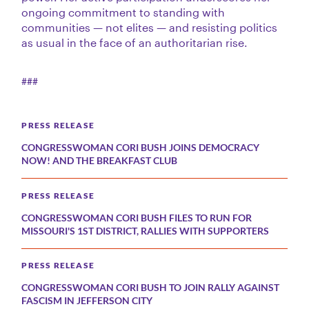
ongoing commitment to standing with
communities — not elites — and resisting politics
as usual in the face of an authoritarian rise.
###
PRESS RELEASE
CONGRESSWOMAN CORI BUSH JOINS DEMOCRACY
NOW! AND THE BREAKFAST CLUB
PRESS RELEASE
CONGRESSWOMAN CORI BUSH FILES TO RUN FOR
MISSOURI'S 1ST DISTRICT, RALLIES WITH SUPPORTERS
PRESS RELEASE
CONGRESSWOMAN CORI BUSH TO JOIN RALLY AGAINST
FASCISM IN JEFFERSON CITY