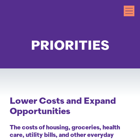
PRIORITIES
Lower Costs and Expand
Opportunities
The costs of housing, groceries, health
care, utility bills, and other everyday