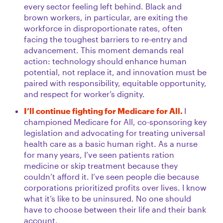
every sector feeling left behind. Black and
brown workers, in particular, are exiting the
workforce in disproportionate rates, often
facing the toughest barriers to re-entry and
advancement. This moment demands real
action: technology should enhance human
potential, not replace it, and innovation must be
paired with responsibility, equitable opportunity,
and respect for worker’s dignity.
I’ll continue fighting for Medicare for All.
I
championed Medicare for All, co-sponsoring key
legislation and advocating for treating universal
health care as a basic human right. As a nurse
for many years, I’ve seen patients ration
medicine or skip treatment because they
couldn’t afford it. I’ve seen people die because
corporations prioritized profits over lives. I know
what it’s like to be uninsured. No one should
have to choose between their life and their bank
account.