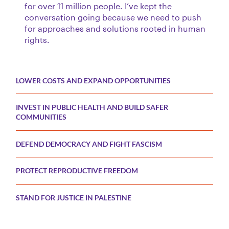
for over 11 million people. I’ve kept the
conversation going because we need to push
for approaches and solutions rooted in human
rights.
LOWER COSTS AND EXPAND OPPORTUNITIES
INVEST IN PUBLIC HEALTH AND BUILD SAFER
COMMUNITIES
DEFEND DEMOCRACY AND FIGHT FASCISM
PROTECT REPRODUCTIVE FREEDOM
STAND FOR JUSTICE IN PALESTINE