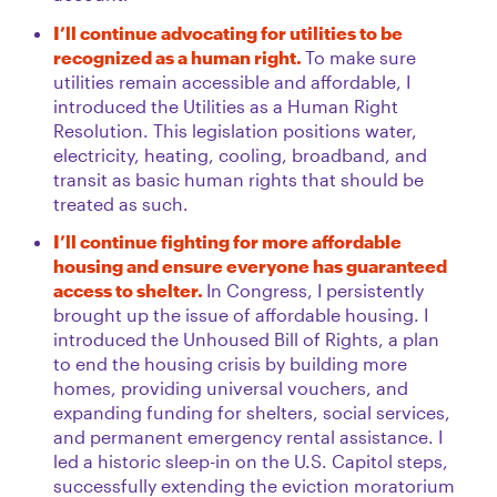
I’ll continue advocating for utilities to be
recognized as a human right.
To make sure
utilities remain accessible and affordable, I
introduced the Utilities as a Human Right
Resolution. This legislation positions water,
electricity, heating, cooling, broadband, and
transit as basic human rights that should be
treated as such.
I’ll continue fighting for more affordable
housing and ensure everyone has guaranteed
access to shelter.
In Congress, I persistently
brought up the issue of affordable housing. I
introduced the Unhoused Bill of Rights, a plan
to end the housing crisis by building more
homes, providing universal vouchers, and
expanding funding for shelters, social services,
and permanent emergency rental assistance. I
led a historic sleep-in on the U.S. Capitol steps,
successfully extending the eviction moratorium