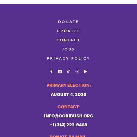
DONATE
UPDATES
CONTACT
JOBS
PRIVACY POLICY
PRIMARY ELECTION:
AUGUST 4, 2026
CONTACT:
INFO@CORIBUSH.ORG
+1 (314) 222-9468
DONATE BY MAIL: