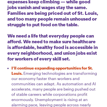
expenses keep climbing — while good
jobs vanish and wages stay the same.
Families are being priced out of St. Louis,
and too many people remain unhoused or
struggle to put food on the table.
We need a life that everyday people can
afford. We need to make sure healthcare
is affordable, healthy food is accessible in
every neighborhood, and union jobs exist
for workers of every skill set.
I’ll continue expanding opportunities for St.
Louis.
Emerging technologies are transforming
our economy faster than workers and
communities can adapt. As automation and AI
accelerate, many people are being pushed out
of stable careers while corporations profit
enormously. Unemployment is rising at an
alarming pace, leaving people across nearly